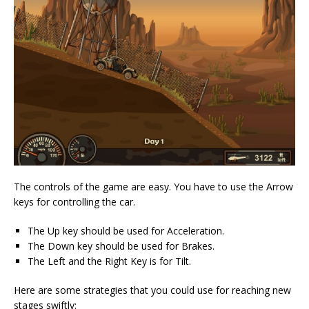
The controls of the game are easy. You have to use the Arrow
keys for controlling the car.
The Up key should be used for Acceleration.
The Down key should be used for Brakes.
The Left and the Right Key is for Tilt.
Here are some strategies that you could use for reaching new
stages swiftly: