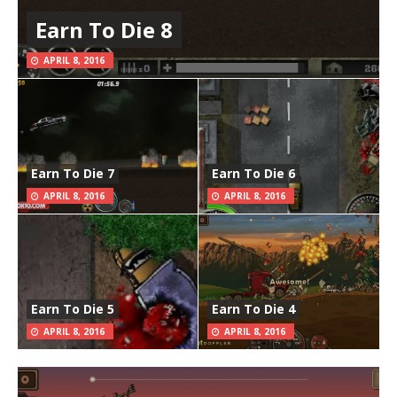
Earn To Die 8
APRIL 8, 2016
Earn To Die 7
Earn To Die 6
APRIL 8, 2016
APRIL 8, 2016
Earn To Die 5
Earn To Die 4
APRIL 8, 2016
APRIL 8, 2016