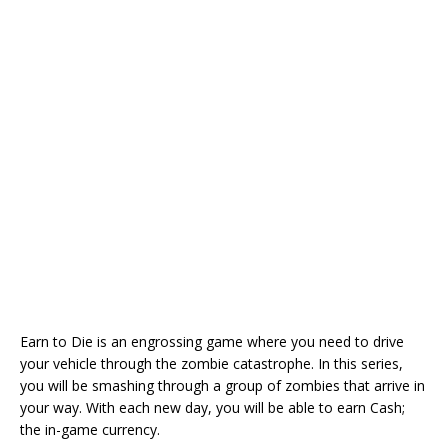
Earn to Die is an engrossing game where you need to drive
your vehicle through the zombie catastrophe. In this series,
you will be smashing through a group of zombies that arrive in
your way. With each new day, you will be able to earn Cash;
the in-game currency.