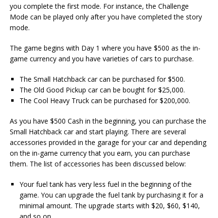
you complete the first mode. For instance, the Challenge
Mode can be played only after you have completed the story
mode.
The game begins with Day 1 where you have $500 as the in-
game currency and you have varieties of cars to purchase.
The Small Hatchback car can be purchased for $500.
The Old Good Pickup car can be bought for $25,000.
The Cool Heavy Truck can be purchased for $200,000.
As you have $500 Cash in the beginning, you can purchase the
Small Hatchback car and start playing. There are several
accessories provided in the garage for your car and depending
on the in-game currency that you earn, you can purchase
them. The list of accessories has been discussed below:
Your fuel tank has very less fuel in the beginning of the
game. You can upgrade the fuel tank by purchasing it for a
minimal amount. The upgrade starts with $20, $60, $140,
and so on.