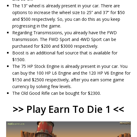
The 13” wheel is already present in your car. There are
options to increase the wheel size to 25” and 37” for $50
and $500 respectively. So, you can do this as you keep
progressing in the game.
Regarding Transmissions, you already have the FWD
transmission. The FWD Sport and 4WD Sport can be
purchased for $200 and $3000 respectively.
Boost is an additional fuel source that is available for
$1500.
The 75 HP Stock Engine is already present in your car. You
can buy the 100 HP L6 Engine and the 120 HP V6 Engine for
$150 and $2500 respectively, after you earn some game
currency by solving few levels.
The Old Good Rifle can be bought for $2300.
>>
Play Earn To Die 1
<<