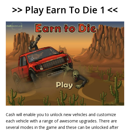
>>
Play Earn To Die 1
<<
Cash will enable you to unlock new vehicles and customize
each vehicle with a range of awesome upgrades. There are
several modes in the game and these can be unlocked after