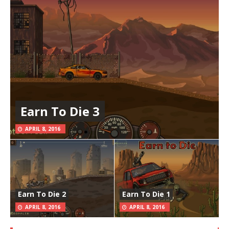
Earn To Die 3
APRIL 8, 2016
Earn To Die 2
Earn To Die 1
APRIL 8, 2016
APRIL 8, 2016