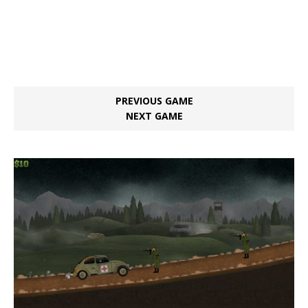
PREVIOUS GAME
NEXT GAME