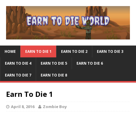
HOME
EARN TO DIE 1
EARN TO DIE 2
EARN TO DIE 3
EARN TO DIE 4
EARN TO DIE 5
EARN TO DIE 6
EARN TO DIE 7
EARN TO DIE 8
Earn To Die 1
April 8, 2016
Zombie Boy