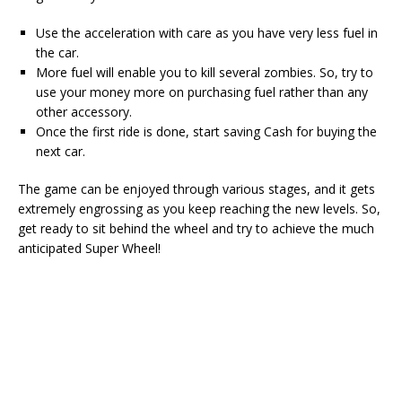
Use the acceleration with care as you have very less fuel in
the car.
More fuel will enable you to kill several zombies. So, try to
use your money more on purchasing fuel rather than any
other accessory.
Once the first ride is done, start saving Cash for buying the
next car.
The game can be enjoyed through various stages, and it gets
extremely engrossing as you keep reaching the new levels. So,
get ready to sit behind the wheel and try to achieve the much
anticipated Super Wheel!